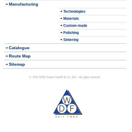
Manufacturing
Technologies
Materials
Custom-made
Polishing
Sintering
Catalogue
Route Map
Sitemap
© 2016 WDF Funke GmbH & Co. KG - all rights reserved