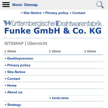
Menü: Sitemap
Site-Notice
Privacy policy
Contact
SITEMAP | Übersicht
1. Ebene
2. Ebene
3. Ebene
Desktopversion
Privacy policy
Site-Notice
Contact
Home
About us
Aerial views
Strategy